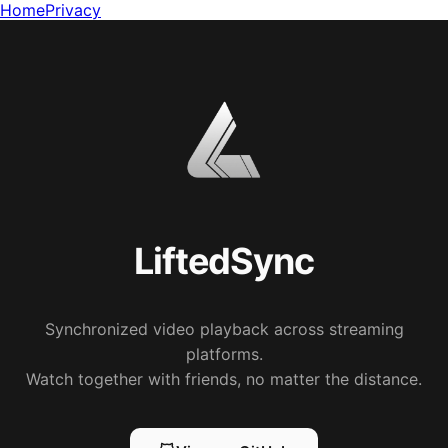
Home
Privacy
LiftedSync
Synchronized video playback across streaming
platforms.
Watch together with friends, no matter the distance.