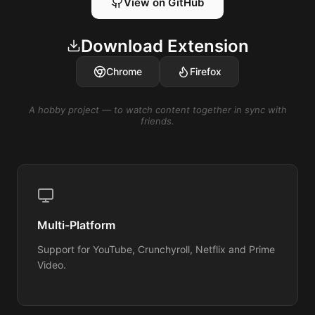
View on GitHub
Download Extension
Chrome
Firefox
A hobby project — to watch content together in sync with
friends.
Multi-Platform
Support for YouTube, Crunchyroll, Netflix and Prime
Video.