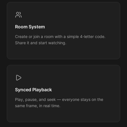
Room System
Create or join a room with a simple 4-letter code.
Share it and start watching.
Synced Playback
Play, pause, and seek — everyone stays on the
same frame, in real time.